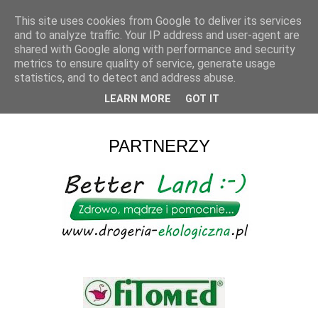
This site uses cookies from Google to deliver its services
and to analyze traffic. Your IP address and user-agent are
shared with Google along with performance and security
metrics to ensure quality of service, generate usage
statistics, and to detect and address abuse.
LEARN MORE
GOT IT
▼
PARTNERZY