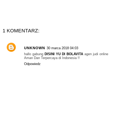
1 KOMENTARZ:
UNKNOWN
30 marca 2018 04:03
hallo gabung
DISINI YU DI BOLAVITA
agen judi online
Aman Dan Terpercaya di Indonesia !!
Odpowiedz