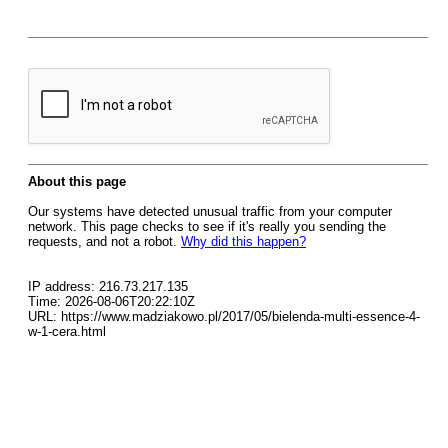
About this page
Our systems have detected unusual traffic from your computer
network. This page checks to see if it's really you sending the
requests, and not a robot.
Why did this happen?
IP address: 216.73.217.135
Time: 2026-08-06T20:22:10Z
URL: https://www.madziakowo.pl/2017/05/bielenda-multi-essence-4-
w-1-cera.html